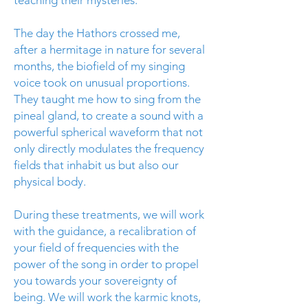
teaching their mysteries.
The day the Hathors crossed me,
after a hermitage in nature for several
months, the biofield of my singing
voice took on unusual proportions.
They taught me how to sing from the
pineal gland, to create a sound with a
powerful spherical waveform that not
only directly modulates the frequency
fields that inhabit us but also our
physical body.
During these treatments, we will work
with the guidance, a recalibration of
your field of frequencies with the
power of the song in order to propel
you towards your sovereignty of
being. We will work the karmic knots,