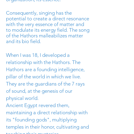
Consequently, singing has the
potential to create a direct resonance
with the very essence of matter and
to modulate its energy field. The song
of the Hathors malleabilizes matter
and its
bio field
.
When I was 18, I developed a
relationship with the Hathors. The
Hathors are a founding intelligence,
pillar of the world in which we live.
They are the guardians of the 7 rays
of sound, at the genesis of our
physical world.
Ancient Egypt revered them,
maintaining a direct relationship with
its "founding gods", multiplying
temples in their honor, cultivating and