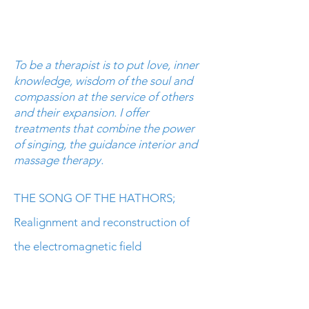
To be a therapist is to put love, inner
knowledge, wisdom of the soul and
compassion at the service of others
and their expansion. I offer
treatments that combine the power
of singing, the
guidance
interior and
massage therapy.
THE SONG OF THE HATHORS;
Realignment and reconstruction of
the electromagnetic field