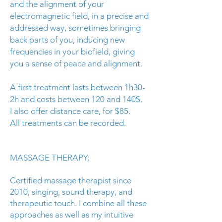
and the alignment of your
electromagnetic field, in a precise and
addressed way, sometimes bringing
back parts of you, inducing new
frequencies in your
biofield
, giving
you a sense of peace and alignment.
A first treatment lasts between 1h30-
2h and costs between 120 and 140$.
I also offer distance care, for $85.
All treatments can be recorded.
MASSAGE THERAPY;
Certified massage therapist since
2010, singing, sound therapy, and
therapeutic touch. I combine all these
approaches as well as my intuitive