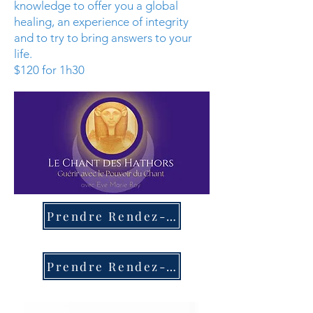
knowledge to offer you a global
healing, an experience of integrity
and to try to bring answers to your
life.
$120 for 1h30
Prendre Rendez-Vous
Prendre Rendez-Vous