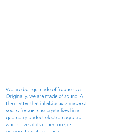
We are beings made of frequencies.
Originally, we are made of sound. All
the matter that inhabits us is made of
sound frequencies crystallized in a
geometry
perfect electromagnetic
which gives it its coherence, its
organization, its essence
.