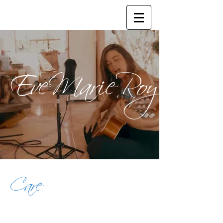
EveMarieRoy
Care