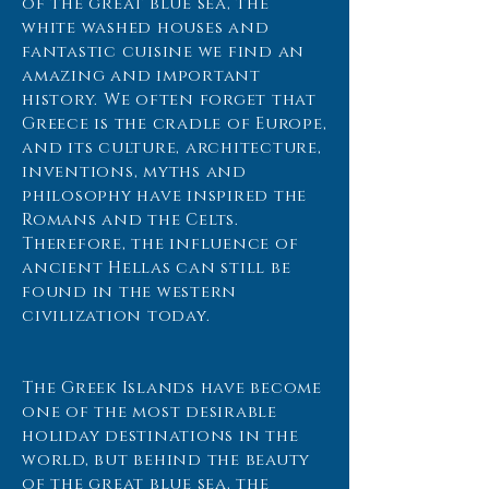
of the great blue sea, the
white washed houses and
fantastic cuisine we find an
amazing and important
history. We often forget that
Greece is the cradle of Europe,
and its culture, architecture,
inventions, myths and
philosophy have inspired the
Romans and the Celts.
Therefore, the influence of
ancient Hellas can still be
found in the western
civilization today.
The Greek Islands have become
one of the most desirable
holiday destinations in the
world, but behind the beauty
of the great blue sea, the