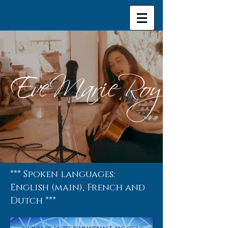
EveMarieRoy
*** Spoken languages:
English (main), French and
Dutch ***