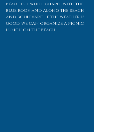
beautiful white chapel with the
blue roof, and along the beach
and boulevard. If the weather is
good, we can organize a picnic
lunch on the beach.