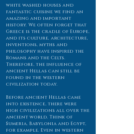
white washed houses and
fantastic cuisine we find an
amazing and important
history. We often forget that
Greece is the cradle of Europe,
and its culture, architecture,
inventions, myths and
philosophy have inspired the
Romans and the Celts.
Therefore, the influence of
ancient Hellas can still be
found in the western
civilization today.
Before ancient Hellas came
into existence, there were
high civilizations all over the
ancient world. Think of
Sumeria, Babylonia and Egypt,
for example. Even in western