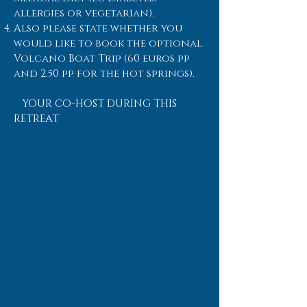
allergies or vegetarian).
Also please state whether you
would like to book the optional
Volcano Boat Trip (60 euros pp
and 2.50 pp for the hot springs).
YOUR CO-HOST DURING THIS
RETREAT