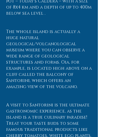
pot – today's Caldera – with a size
of 8x4 km and a depth of up to 400m
below sea level .
The whole island is actually a
huge natural
geological/volcanological
museum where you can observe a
wide range of geological
structures and forms. Oia, for
example, is located high above on a
cliff called the balcony of
Santorini, which offers an
amazing view of the volcano.
A visit to Santorini is the ultimate
gastronomic experience, as the
island is a true culinary paradise!
Treat your taste buds to some
famous traditional products like
cherry tomatoes, white egg plants,