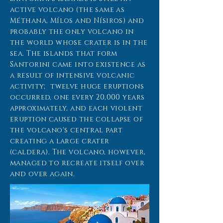
active volcano (the same as
Méthana, Mílos and Nísiros) and
probably the only volcano in
the world whose crater is in the
sea. The islands that form
Santorini came into existence as
a result of intensive volcanic
activity; twelve huge eruptions
occurred, one every 20,000 years
approximately, and each violent
eruption caused the collapse of
the volcano's central part
creating a large crater
(caldera). The volcano, however,
managed to recreate itself over
and over again.