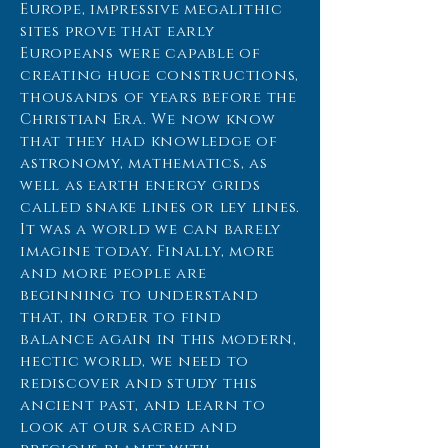
Europe, impressive megalithic
sites prove that early
Europeans were capable of
creating huge constructions,
thousands of years before the
Christian Era. We now know
that they had knowledge of
astronomy, mathematics, as
well as earth energy grids
called snake lines or ley lines.
It was a world we can barely
imagine today. Finally, more
and more people are
beginning to understand
that, in order to find
balance again in this modern,
hectic world, we need to
rediscover and study this
ancient past, and learn to
look at our sacred and