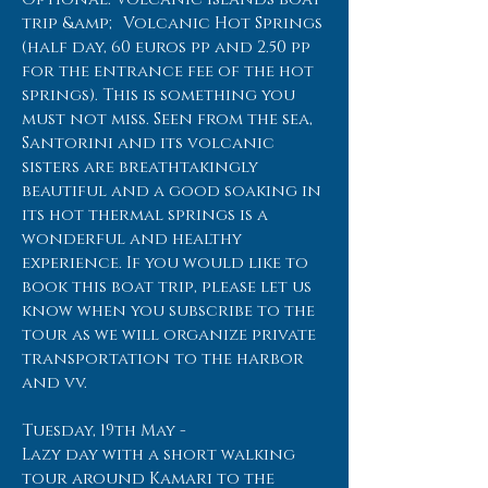
trip &amp; Volcanic Hot Springs
(half day, 60 euros pp and 2.50 pp
for the entrance fee of the hot
springs). This is something you
must not miss. Seen from the sea,
Santorini and its volcanic
sisters are breathtakingly
beautiful and a good soaking in
its hot thermal springs is a
wonderful and healthy
experience. If you would like to
book this boat trip, please let us
know when you subscribe to the
tour as we will organize private
transportation to the harbor
and vv.
Tuesday, 19th May -
Lazy day with a short walking
tour around Kamari to the