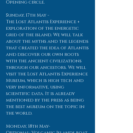
Opening circle.
Sunday, 17th May -
The Lost Atlantis Experience +
exploration of the energetic
grid of the island. We will talk
about the myths and the legends
that created the idea of Atlantis
and discover our own roots
with the ancient civilizations
through our ancestors. We will
visit the Lost Atlantis Experience
Museum, which is high tech and
very informative, using
scientific data. It is already
mentioned by the press as being
the best museum on the topic in
the world.
Monday, 18th May-
Optional: Volcanic Islands boat