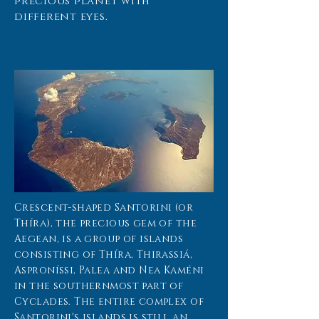
precious planet with
different eyes.
Crescent-shaped Santorini (or
Thíra), the precious gem of the
Aegean, is a group of islands
consisting of Thíra, Thirassiá,
Asproníssi, Palea and Nea Kaméni
in the southernmost part of
Cyclades. The entire complex of
Santorini's islands is still an