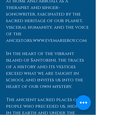
at home and abroad, as a
therapist and singer-
songwriter, fascinated by the
sacred heritage of our planet,
visceral humanity, and the voice
of the
ancestors.
www.evemarieroy.com
In the heart of the vibrant
island of Santorini, the traces
of a history and its vestiges
exceed what we are taught in
school and invites us into the
heart of our own mystery.
The ancient sacred places of the
people who preceded us, hidden
in the earth and under the
waters of this Mystical land
murmurs an ''I remember'' that
diverts the programming of our