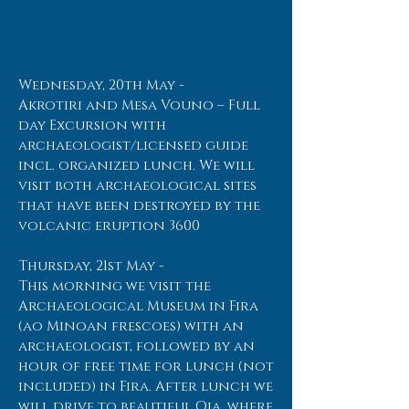
Wednesday, 20th May -
Akrotiri and Mesa Vouno – Full
day Excursion with
archaeologist/licensed guide
incl. organized lunch. We will
visit both archaeological sites
that have been destroyed by the
volcanic eruption 3600
Thursday, 21st May -
This morning we visit the
Archaeological Museum in Fira
(ao Minoan frescoes) with an
archaeologist, followed by an
hour of free time for lunch (not
included) in Fira. After lunch we
will drive to beautiful Oia, where