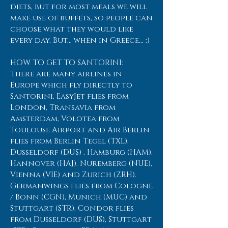
diets, but for most meals we will
make use of buffets, so people can
choose what they would like
every day. But... when in Greece... :)
HOW TO GET TO SANTORINI:
There are many airlines in
Europe which fly directly to
Santorini. EasyJet flies from
London, Transavia from
Amsterdam, Volotea from
Toulouse Airport and Air Berlin
flies from Berlin Tegel (TXL),
Dusseldorf (DUS) , Hamburg (HAM),
Hannover (HAJ), Nuremberg (NUE),
Vienna (VIE) and Zurich (ZRH).
Germanwings flies from Cologne
/ Bonn (CGN), Munich (MUC) and
Stuttgart (STR). Condor flies
from Dusseldorf (DUS), Stuttgart