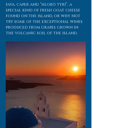
fava, caper and “hloró tyrí”, a
special kind of fresh goat cheese
found on the island, or why not
try some of the exceptional wines
produced from grapes grown in
the volcanic soil of the island.