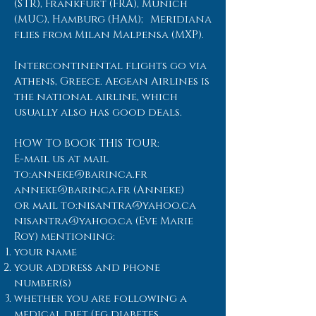
(STR), Frankfurt (FRA), Munich
(MUC), Hamburg (HAM); Meridiana
flies from Milan Malpensa (MXP).
Intercontinental flights go via
Athens, Greece. Aegean Airlines is
the national airline, which
usually also has good deals.
HOW TO BOOK THIS TOUR:
E-mail us at mail
to:
anneke@barinca.fr
anneke@barinca.fr
(Anneke)
or mail to:
nisantra@yahoo.ca
nisantra@yahoo.ca
(Eve Marie
Roy) mentioning:
your name
your address and phone
number(s)
whether you are following a
medical diet (eg diabetes,