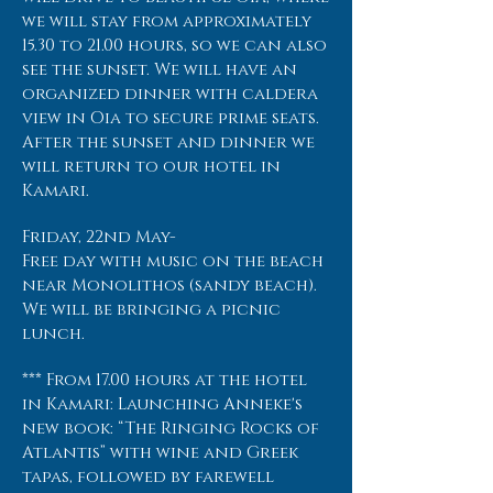
we will stay from approximately
15.30 to 21.00 hours, so we can also
see the sunset. We will have an
organized dinner with caldera
view in Oia to secure prime seats.
After the sunset and dinner we
will return to our hotel in
Kamari.
Friday, 22nd May-
Free day with music on the beach
near Monolithos (sandy beach).
We will be bringing a picnic
lunch.
*** From 17.00 hours at the hotel
in Kamari: Launching Anneke's
new book: “The Ringing Rocks of
Atlantis” with wine and Greek
tapas, followed by farewell