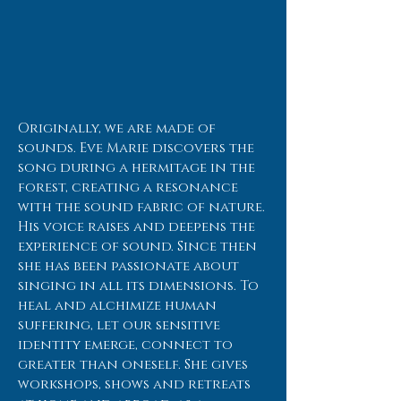
Originally, we are made of
sounds. Eve Marie discovers the
song during a hermitage in the
forest, creating a resonance
with the sound fabric of nature.
His voice raises and deepens the
experience of sound. Since then
she has been passionate about
singing in all its dimensions. To
heal and alchimize human
suffering, let our sensitive
identity emerge, connect to
greater than oneself. She gives
workshops, shows and retreats