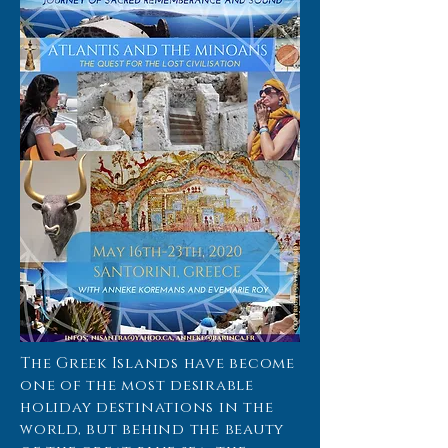
The Greek Islands have become
one of the most desirable
holiday destinations in the
world, but behind the beauty