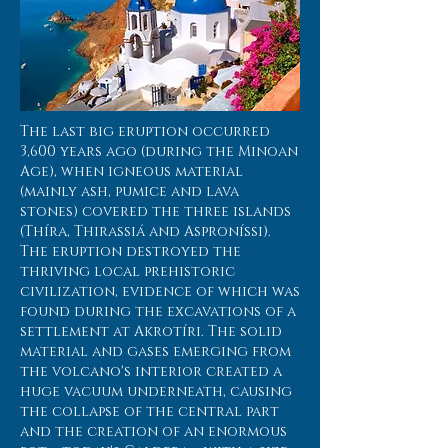
The last big eruption occurred
3,600 years ago (during the Minoan
Age), when igneous material
(mainly ash, pumice and lava
stones) covered the three islands
(Thíra, Thirassiá and Asproníssi).
The eruption destroyed the
thriving local prehistoric
civilization, evidence of which was
found during the excavations of a
settlement at Akrotíri. The solid
material and gases emerging from
the volcano's interior created a
huge vacuum underneath, causing
the collapse of the central part
and the creation of an enormous