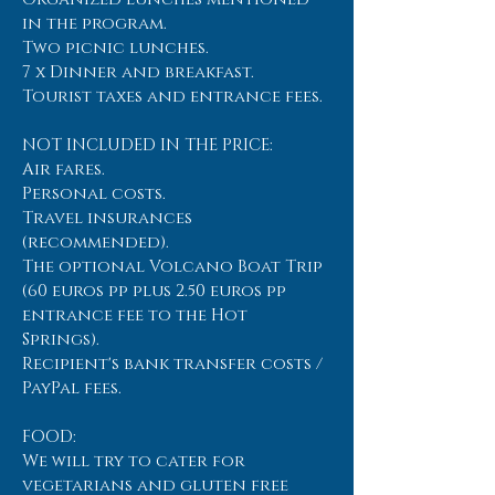
in the program.
Two picnic lunches.
7 x Dinner and breakfast.
Tourist taxes and entrance fees.
NOT INCLUDED IN THE PRICE:
Air fares.
Personal costs.
Travel insurances
(recommended).
The optional Volcano Boat Trip
(60 euros pp plus 2.50 euros pp
entrance fee to the Hot
Springs).
Recipient's bank transfer costs /
PayPal fees.
FOOD:
We will try to cater for
vegetarians and gluten free