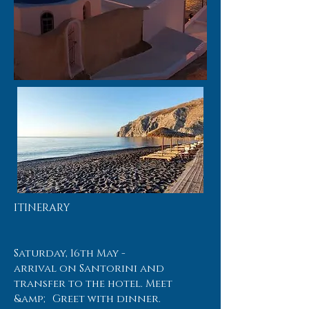
ITINERARY
Saturday, 16th May -
arrival on Santorini and
transfer to the hotel. Meet
&amp; Greet with dinner.