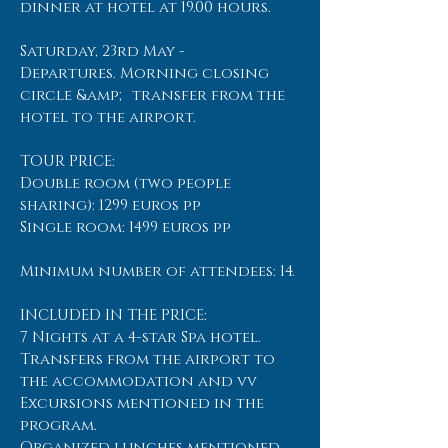
dinner at hotel at 19.00 hours.
Saturday, 23rd May -
Departures. Morning closing
circle &amp; transfer from the
hotel to the airport.
TOUR PRICE:
Double room (two people
sharing): 1299 euros pp
Single room: 1499 euros pp
Minimum number of attendees: 14.
INCLUDED IN THE PRICE:
7 Nights at a 4-star Spa hotel.
Transfers from the airport to
the accommodation and vv
Excursions mentioned in the
program.
Organized lunches mentioned