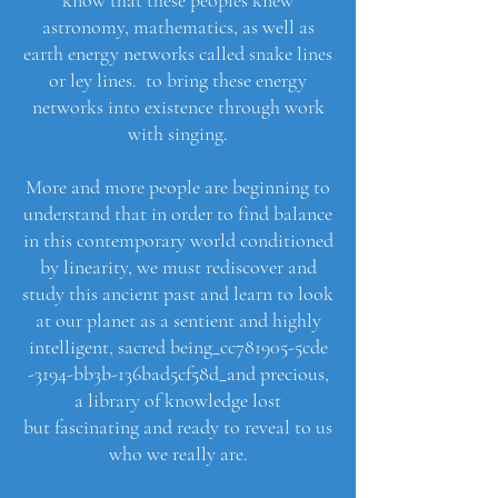
know that these peoples knew
astronomy, mathematics, as well as
earth energy networks called snake lines
or ley lines. to bring these energy
networks into existence through work
with singing.
More and more people are beginning to
understand that in order to find balance
in this contemporary world conditioned
by linearity, we must rediscover and
study this ancient past and learn to look
at our planet as a sentient and highly
intelligent, sacred being_cc781905-5cde
-3194-bb3b-136bad5cf58d_and precious,
a library of knowledge lost
but fascinating and ready to reveal to us
who we really are.