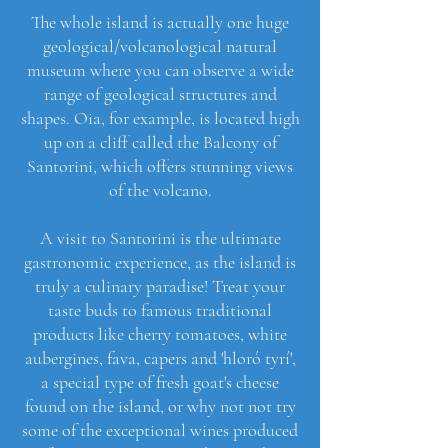
The whole island is actually one huge
geological/volcanological natural
museum where you can observe a wide
range of geological structures and
shapes. Oia, for example, is located high
up on a cliff called the Balcony of
Santorini, which offers stunning views
of the volcano.
A visit to Santorini is the ultimate
gastronomic experience, as the island is
truly a culinary paradise! Treat your
taste buds to famous traditional
products like cherry tomatoes, white
aubergines, fava, capers and 'hloró tyrí',
a special type of fresh goat's cheese
found on the island, or why not not try
some of the exceptional wines produced