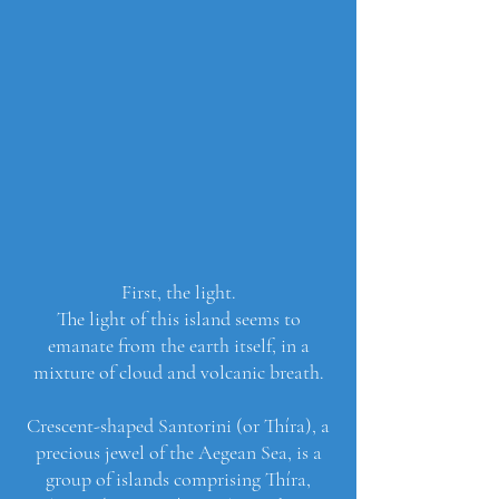
First, the light.
The light of this island seems to
emanate from the earth itself, in a
mixture of cloud and volcanic breath.
Crescent-shaped Santorini (or Thíra), a
precious jewel of the Aegean Sea, is a
group of islands comprising Thíra,