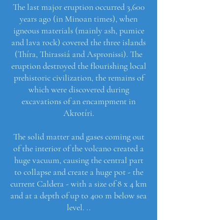
The last major eruption occurred 3,600
years ago (in Minoan times), when
igneous materials (mainly ash, pumice
and lava rock) covered the three islands
(Thíra, Thirassiá and Aspronissi). The
eruption destroyed the flourishing local
prehistoric civilization, the remains of
which were discovered during
excavations of an encampment in
Akrotíri.
The solid matter and gases coming out
of the interior of the volcano created a
huge vacuum, causing the central part
to collapse and create a huge pot - the
current Caldera - with a size of 8 x 4 km
and at a depth of up to 400 m below sea
level. ..