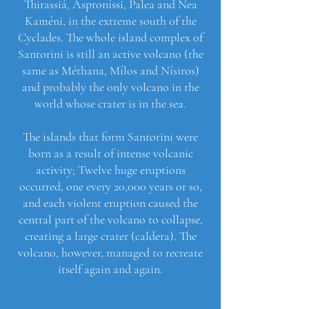
Thirassiá, Asproníssi, Palea and Nea
Kaméni, in the extreme south of the
Cyclades. The whole island complex of
Santorini is still an active volcano (the
same as Méthana, Mílos and Nísiros)
and probably the only volcano in the
world whose crater is in the sea.
The islands that form Santorini were
born as a result of intense volcanic
activity; Twelve huge eruptions
occurred, one every 20,000 years or so,
and each violent eruption caused the
central part of the volcano to collapse,
creating a large crater (caldera). The
volcano, however, managed to recreate
itself again and again.