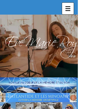
EveMarieRoy