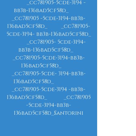
_cc781905-5cde-3194 -
bb3b-136bad5cf58d_
_cc781905 -5cde-3194-bb3b-
136bad5cf58d_ _cc781905-
5cde-3194- bb3b-136bad5cf58d_
_cc781905- 5cde-3194-
bb3b-136bad5cf58d_
_cc781905-5cde-3194-bb3b-
136bad5cf58d_
_cc781905-5cde- 3194-bb3b-
136bad5cf58d_
_cc781905-5cde-3194 -bb3b-
136bad5cf58d_ _cc781905
-5cde-3194-bb3b-
136bad5cf58d_Santorini