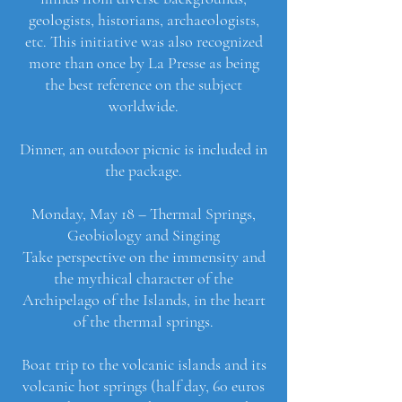
geologists, historians, archaeologists,
etc. This initiative was also recognized
more than once by La Presse as being
the best reference on the subject
worldwide.
Dinner, an outdoor picnic is included in
the package.
Monday, May 18 – Thermal Springs,
Geobiology and Singing
Take perspective on the immensity and
the mythical character of the
Archipelago of the Islands, in the heart
of the thermal springs.
Boat trip to the volcanic islands and its
volcanic hot springs (half day, 60 euros