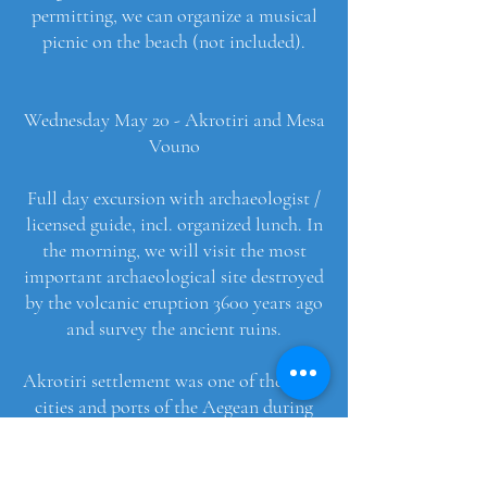
permitting, we can organize a musical
picnic on the beach (not included).
Wednesday May 20 - Akrotiri and Mesa
Vouno
Full day excursion with archaeologist /
licensed guide, incl. organized lunch. In
the morning, we will visit the most
important archaeological site destroyed
by the volcanic eruption 3600 years ago
and survey the ancient ruins.
Akrotiri settlement was one of the main
cities and ports of the Aegean during
the Middle and Late Bronze Age (20th-
17th century BC). It was a crowded city
of 20 acres with a remarkable social