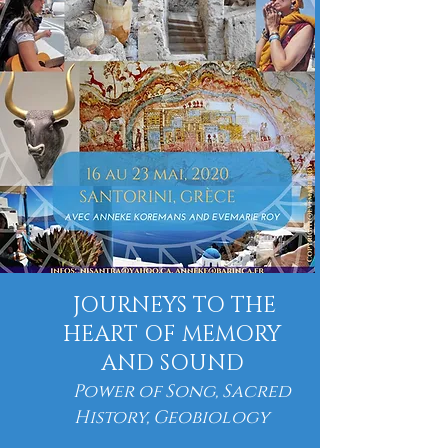
JOURNEYS TO THE
HEART OF MEMORY
AND SOUND
Power of Song, Sacred
History, Geobiology