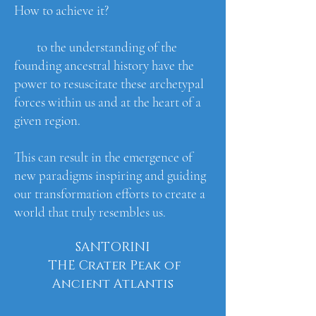
How to achieve it?
to the understanding of the
founding ancestral history have the
power to resuscitate these archetypal
forces within us and at the heart of a
given region.
This can result in the emergence of
new paradigms inspiring and guiding
our transformation efforts to create a
world that truly resembles us.
SANTORINI
THE Crater Peak of
Ancient Atlantis