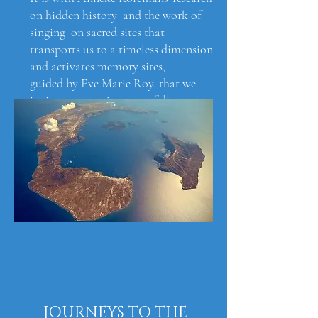
on hidden history and the work of
singing on sacred sites that
transports us to a timeless dimension
and activates memory sites,
guided by Eve Marie Roy, that we
invite you on a journey of discovery
to reveal a window on a deeper sense
of our origins and consequently, of
our potential true.
JOURNEYS TO THE