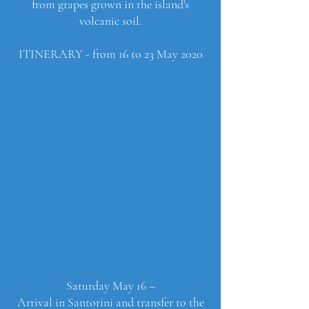
from grapes grown in the island's
volcanic soil.
ITINERARY - from 16 to 23 May 2020
Saturday May 16 –
Arrival in Santorini and transfer to the