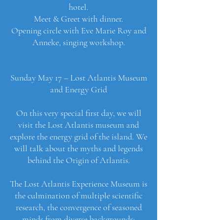
hotel.
Meet & Greet with dinner.
Opening circle with Eve Marie Roy and
Anneke, singing workshop.
Sunday May 17 – Lost Atlantis Museum
and Energy Grid
On this very special first day, we will
visit the Lost Atlantis museum and
explore the energy grid of the island. We
will talk about the myths and legends
behind the Origin of Atlantis.
The Lost Atlantis Experience Museum is
the culmination of multiple scientific
research, the convergence of seasoned
minds from diverse backgrounds;