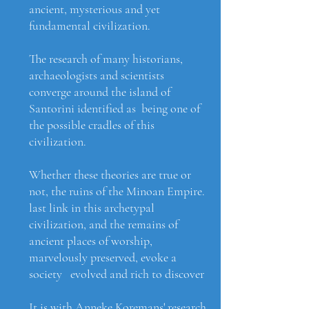
ancient, mysterious and yet
fundamental civilization.
The research of many historians,
archaeologists and scientists
converge around the island of
Santorini identified as being one of
the possible cradles of this
civilization.
Whether these theories are true or
not, the ruins of the Minoan Empire.
last link in this archetypal
civilization, and the remains of
ancient places of worship,
marvelously preserved, evoke a
society evolved and rich to discover
It is with Anneke Koremans' research