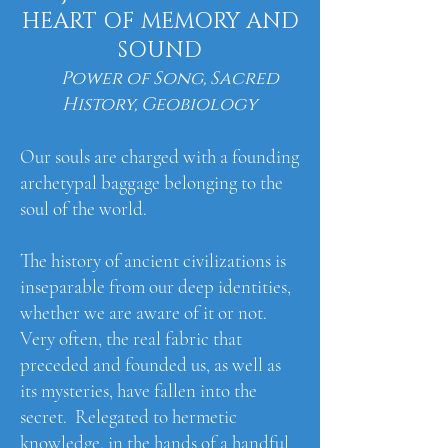
HEART OF MEMORY AND
SOUND
Power of Song, Sacred
History, Geobiology
Our souls are charged with a founding
archetypal baggage belonging to the
soul of the world.​
The history of ancient civilizations is
inseparable from our deep identities,
whether we are aware of it or not.
Very often, the real fabric that
preceded and founded us, as well as
its mysteries, have fallen into the
secret. Relegated to hermetic
knowledge, in the hands of a handful