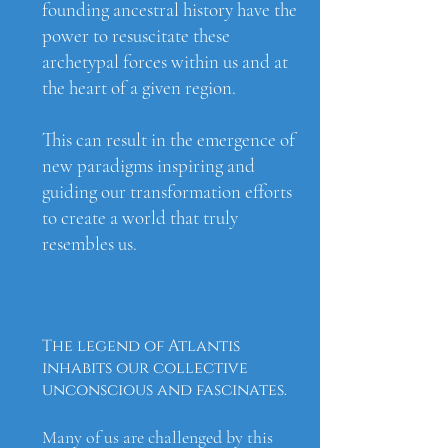
founding ancestral history have the
power to resuscitate these
archetypal forces within us and at
the heart of a given region.
This can result in the emergence of
new paradigms inspiring and
guiding our transformation efforts
to create a world that truly
resembles us.
The legend of Atlantis
inhabits our collective
unconscious and fascinates.
Many of us are challenged by this