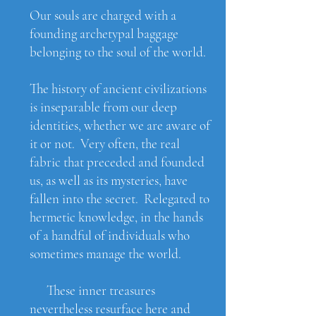
Our souls are charged with a
founding archetypal baggage
belonging to the soul of the world.​
The history of ancient civilizations
is inseparable from our deep
identities, whether we are aware of
it or not. Very often, the real
fabric that preceded and founded
us, as well as its mysteries, have
fallen into the secret. Relegated to
hermetic knowledge, in the hands
of a handful of individuals who
sometimes manage the world.
These inner treasures
nevertheless resurface here and