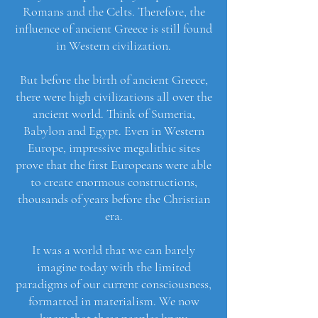
Romans and the Celts. Therefore, the
influence of ancient Greece is still found
in Western civilization.
But before the birth of ancient Greece,
there were high civilizations all over the
ancient world. Think of Sumeria,
Babylon and Egypt. Even in Western
Europe, impressive megalithic sites
prove that the first Europeans were able
to create enormous constructions,
thousands of years before the Christian
era.
It was a world that we can barely
imagine today with the limited
paradigms of our current consciousness,
formatted in materialism. We now