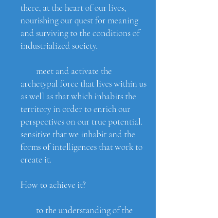
there, at the heart of our lives,
nourishing our quest for meaning
and surviving to the conditions of
industrialized society.
meet and activate the
archetypal force that lives within us
as well as that which inhabits the
territory in order to enrich our
perspectives on our true potential.
sensitive that we inhabit and the
forms of intelligences that work to
create it.
How to achieve it?
to the understanding of the