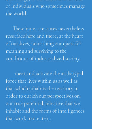
of individuals who sometimes manage
the world.
These inner treasures nevertheless
resurface here and there, at the heart
of our lives, nourishing our quest for
meaning and surviving to the
conditions of industrialized society.
meet and activate the archetypal
force that lives within us as well as
that which inhabits the territory in
order to enrich our perspectives on
our true potential. sensitive that we
inhabit and the forms of intelligences
that work to create it.