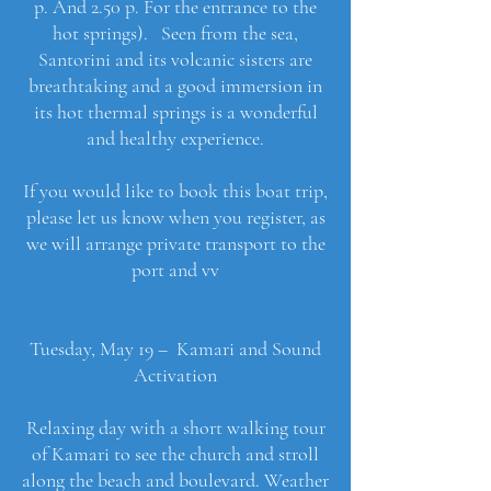
p. And 2.50 p. For the entrance to the
hot springs). Seen from the sea,
Santorini and its volcanic sisters are
breathtaking and a good immersion in
its hot thermal springs is a wonderful
and healthy experience.
If you would like to book this boat trip,
please let us know when you register, as
we will arrange private transport to the
port and vv
Tuesday, May 19 – Kamari and Sound
Activation
Relaxing day with a short walking tour
of Kamari to see the church and stroll
along the beach and boulevard. Weather