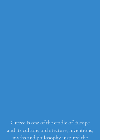
Greece is one of the cradle of Europe
and its culture, architecture, inventions,
myths and philosophy inspired the